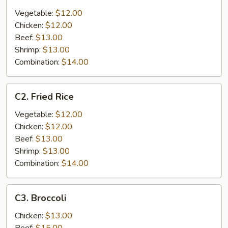
Lo
Mein
Vegetable:
$12.00
Chicken:
$12.00
Beef:
$13.00
Shrimp:
$13.00
Combination:
$14.00
C2.
C2. Fried Rice
Fried
Rice
Vegetable:
$12.00
Chicken:
$12.00
Beef:
$13.00
Shrimp:
$13.00
Combination:
$14.00
C3.
C3. Broccoli
Broccoli
Chicken:
$13.00