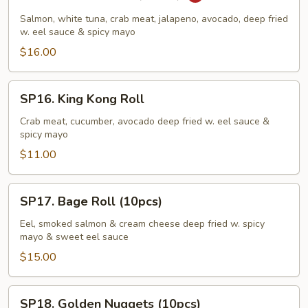
Godzilla
Roll
Salmon, white tuna, crab meat, jalapeno, avocado, deep fried
(10pcs)
w. eel sauce & spicy mayo
$16.00
SP16.
SP16. King Kong Roll
King
Kong
Crab meat, cucumber, avocado deep fried w. eel sauce &
spicy mayo
Roll
$11.00
SP17.
SP17. Bage Roll (10pcs)
Bage
Roll
Eel, smoked salmon & cream cheese deep fried w. spicy
mayo & sweet eel sauce
(10pcs)
$15.00
SP18.
SP18. Golden Nuggets (10pcs)