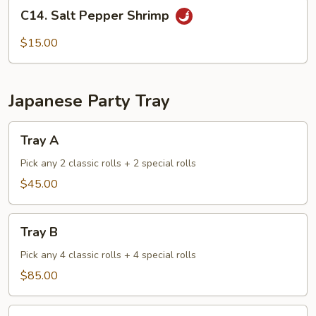
C14.
Sauce
C14. Salt Pepper Shrimp
Salt
Pepper
$15.00
Shrimp
Japanese Party Tray
Tray
Tray A
A
Pick any 2 classic rolls + 2 special rolls
$45.00
Tray
Tray B
B
Pick any 4 classic rolls + 4 special rolls
$85.00
Tray