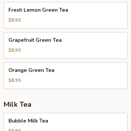
Fresh
Fresh Lemon Green Tea
Lemon
Green
$8.95
Tea
Grapefruit
Grapefruit Green Tea
Green
Tea
$8.95
Orange
Orange Green Tea
Green
Tea
$8.95
Milk Tea
Bubble
Bubble Milk Tea
Milk
Tea