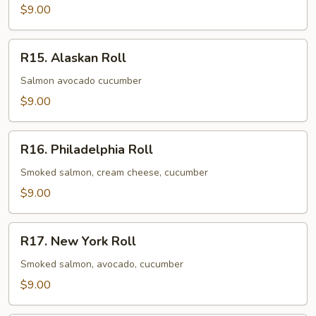
$9.00
R15.
R15. Alaskan Roll
Alaskan
Roll
Salmon avocado cucumber
$9.00
R16.
R16. Philadelphia Roll
Philadelphia
Roll
Smoked salmon, cream cheese, cucumber
$9.00
R17.
R17. New York Roll
New
York
Smoked salmon, avocado, cucumber
Roll
$9.00