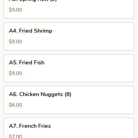
Spring
Roll
$5.00
(3)
A4.
A4. Fried Shrimp
Fried
Shrimp
$9.00
A5.
A5. Fried Fish
Fried
Fish
$9.00
A6.
A6. Chicken Nuggets (8)
Chicken
Nuggets
$6.00
(8)
A7.
A7. French Fries
French
Fries
$7.00