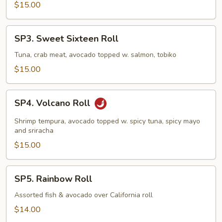
$15.00
SP3.
SP3. Sweet Sixteen Roll
Sweet
Sixteen
Tuna, crab meat, avocado topped w. salmon, tobiko
Roll
$15.00
SP4.
SP4. Volcano Roll
Volcano
Roll
Shrimp tempura, avocado topped w. spicy tuna, spicy mayo
and sriracha
$15.00
SP5.
SP5. Rainbow Roll
Rainbow
Roll
Assorted fish & avocado over California roll
$14.00