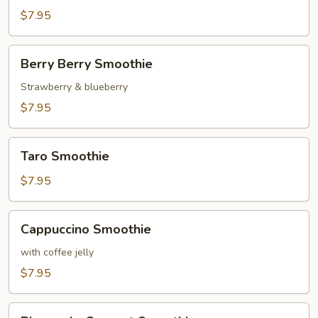
$7.95
Berry
Berry Berry Smoothie
Berry
Smoothie
Strawberry & blueberry
$7.95
Taro
Taro Smoothie
Smoothie
$7.95
Cappuccino
Cappuccino Smoothie
Smoothie
with coffee jelly
$7.95
Pineapple