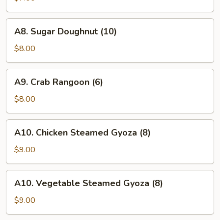
A8.
A8. Sugar Doughnut (10)
Sugar
Doughnut
$8.00
(10)
A9.
A9. Crab Rangoon (6)
Crab
Rangoon
$8.00
(6)
A10.
A10. Chicken Steamed Gyoza (8)
Chicken
Steamed
$9.00
Gyoza
(8)
A10.
A10. Vegetable Steamed Gyoza (8)
Vegetable
Steamed
$9.00
Gyoza