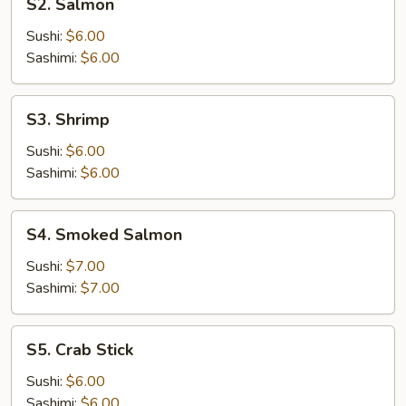
S2. Salmon
Salmon
Sushi:
$6.00
Sashimi:
$6.00
S3.
S3. Shrimp
Shrimp
Sushi:
$6.00
Sashimi:
$6.00
S4.
S4. Smoked Salmon
Smoked
Salmon
Sushi:
$7.00
Sashimi:
$7.00
S5.
S5. Crab Stick
Crab
Stick
Sushi:
$6.00
Sashimi:
$6.00