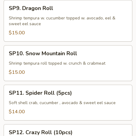
SP9.
SP9. Dragon Roll
Dragon
Roll
Shrimp tempura w. cucumber topped w. avocado, eel &
sweet eel sauce
$15.00
SP10.
SP10. Snow Mountain Roll
Snow
Mountain
Shrimp tempura roll topped w. crunch & crabmeat
Roll
$15.00
SP11.
SP11. Spider Roll (5pcs)
Spider
Roll
Soft shell crab, cucumber , avocado & sweet eel sauce
(5pcs)
$14.00
SP12.
SP12. Crazy Roll (10pcs)
Crazy