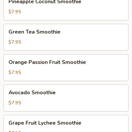
Pineapple Coconut Smoothie
Coconut
Smoothie
$7.95
Green
Green Tea Smoothie
Tea
Smoothie
$7.95
Orange
Orange Passion Fruit Smoothie
Passion
Fruit
$7.95
Smoothie
Avocado
Avocado Smoothie
Smoothie
$7.95
Grape
Grape Fruit Lychee Smoothie
Fruit