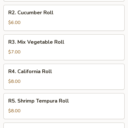
R2.
R2. Cucumber Roll
Cucumber
Roll
$6.00
R3.
R3. Mix Vegetable Roll
Mix
Vegetable
$7.00
Roll
R4.
R4. California Roll
California
Roll
$8.00
R5.
R5. Shrimp Tempura Roll
Shrimp
Tempura
$8.00
Roll
R6.