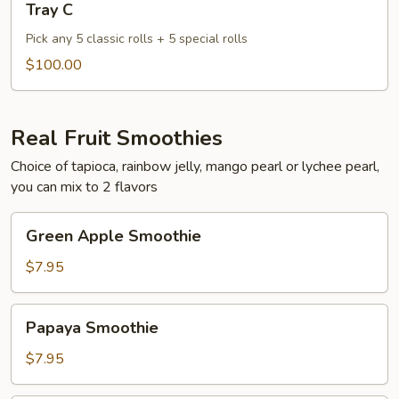
Tray C
C
Pick any 5 classic rolls + 5 special rolls
$100.00
Real Fruit Smoothies
Choice of tapioca, rainbow jelly, mango pearl or lychee pearl,
you can mix to 2 flavors
Green
Green Apple Smoothie
Apple
Smoothie
$7.95
Papaya
Papaya Smoothie
Smoothie
$7.95