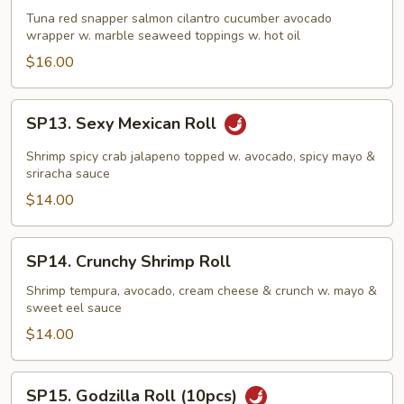
Roll
Tuna red snapper salmon cilantro cucumber avocado
wrapper w. marble seaweed toppings w. hot oil
(10pcs)
$16.00
SP13.
SP13. Sexy Mexican Roll
Sexy
Mexican
Shrimp spicy crab jalapeno topped w. avocado, spicy mayo &
Roll
sriracha sauce
$14.00
SP14.
SP14. Crunchy Shrimp Roll
Crunchy
Shrimp
Shrimp tempura, avocado, cream cheese & crunch w. mayo &
sweet eel sauce
Roll
$14.00
SP15.
SP15. Godzilla Roll (10pcs)