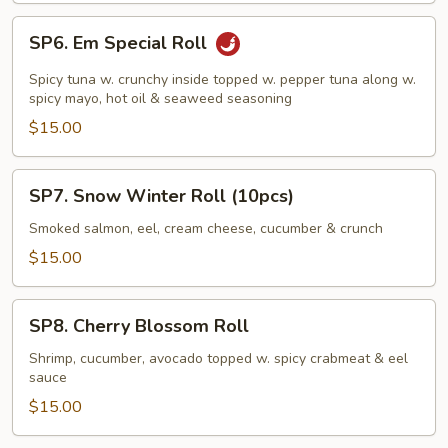
SP6.
SP6. Em Special Roll
Em
Special
Spicy tuna w. crunchy inside topped w. pepper tuna along w.
Roll
spicy mayo, hot oil & seaweed seasoning
$15.00
SP7.
SP7. Snow Winter Roll (10pcs)
Snow
Winter
Smoked salmon, eel, cream cheese, cucumber & crunch
Roll
$15.00
(10pcs)
SP8.
SP8. Cherry Blossom Roll
Cherry
Blossom
Shrimp, cucumber, avocado topped w. spicy crabmeat & eel
sauce
Roll
$15.00