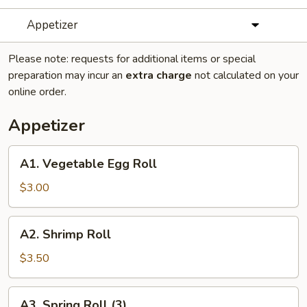
Appetizer
Please note: requests for additional items or special
preparation may incur an
extra charge
not calculated on your
online order.
Appetizer
A1.
A1. Vegetable Egg Roll
Vegetable
Egg
$3.00
Roll
A2.
A2. Shrimp Roll
Shrimp
Roll
$3.50
A3.
A3. Spring Roll (3)