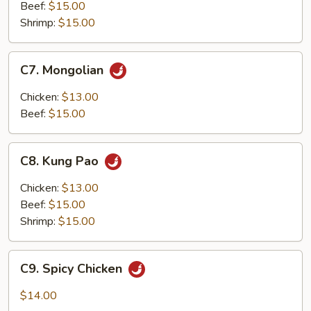
Beef:
$15.00
Shrimp:
$15.00
C7.
C7. Mongolian
Mongolian
Chicken:
$13.00
Beef:
$15.00
C8.
C8. Kung Pao
Kung
Pao
Chicken:
$13.00
Beef:
$15.00
Shrimp:
$15.00
C9.
C9. Spicy Chicken
Spicy
Chicken
$14.00