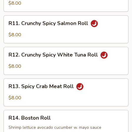
Spicy
$8.00
Tuna
Roll
R11.
R11. Crunchy Spicy Salmon Roll
Crunchy
Spicy
$8.00
Salmon
Roll
R12.
R12. Crunchy Spicy White Tuna Roll
Crunchy
Spicy
$8.00
White
Tuna
R13.
Roll
R13. Spicy Crab Meat Roll
Spicy
Crab
$8.00
Meat
Roll
R14.
R14. Boston Roll
Boston
Roll
Shrimp lettuce avocado cucumber w. mayo sauce