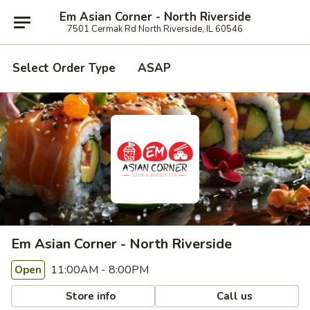
Em Asian Corner - North Riverside
7501 Cermak Rd North Riverside, IL 60546
Select Order Type
ASAP
Em Asian Corner - North Riverside
11:00AM - 8:00PM
Open
Store info
Call us