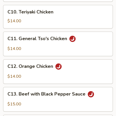
C10.
C10. Teriyaki Chicken
Teriyaki
Chicken
$14.00
C11.
C11. General Tso's Chicken
General
Tso's
$14.00
Chicken
C12.
C12. Orange Chicken
Orange
Chicken
$14.00
C13.
C13. Beef with Black Pepper Sauce
Beef
with
$15.00
Black
Pepper