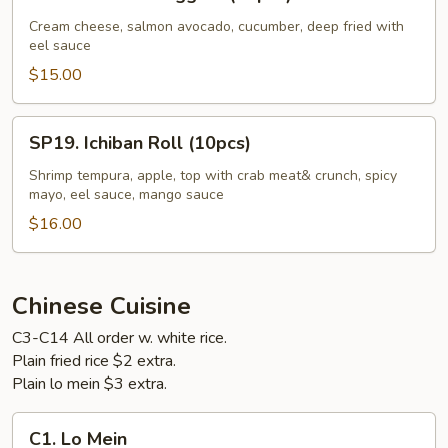
Golden
Nuggets
Cream cheese, salmon avocado, cucumber, deep fried with
eel sauce
(10pcs)
$15.00
SP19.
SP19. Ichiban Roll (10pcs)
Ichiban
Roll
Shrimp tempura, apple, top with crab meat& crunch, spicy
mayo, eel sauce, mango sauce
(10pcs)
$16.00
Chinese Cuisine
C3-C14 All order w. white rice.
Plain fried rice $2 extra.
Plain lo mein $3 extra.
C1.
C1. Lo Mein