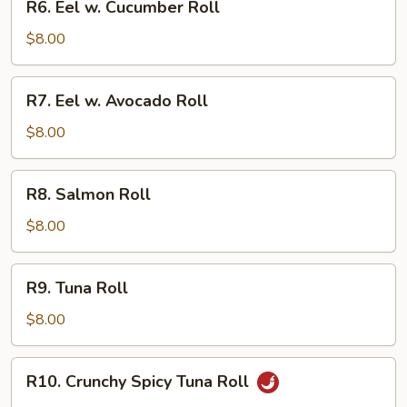
R6. Eel w. Cucumber Roll
Eel
w.
$8.00
Cucumber
Roll
R7.
R7. Eel w. Avocado Roll
Eel
w.
$8.00
Avocado
Roll
R8.
R8. Salmon Roll
Salmon
Roll
$8.00
R9.
R9. Tuna Roll
Tuna
Roll
$8.00
R10.
R10. Crunchy Spicy Tuna Roll
Crunchy