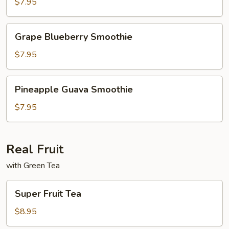
Lychee
$7.95
Smoothie
Grape
Grape Blueberry Smoothie
Blueberry
Smoothie
$7.95
Pineapple
Pineapple Guava Smoothie
Guava
Smoothie
$7.95
Real Fruit
with Green Tea
Super
Super Fruit Tea
Fruit
Tea
$8.95