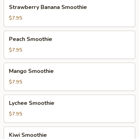
Strawberry
Strawberry Banana Smoothie
Banana
Smoothie
$7.95
Peach
Peach Smoothie
Smoothie
$7.95
Mango
Mango Smoothie
Smoothie
$7.95
Lychee
Lychee Smoothie
Smoothie
$7.95
Kiwi
Kiwi Smoothie
Smoothie