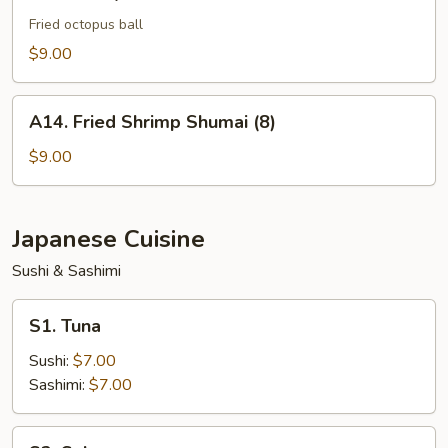
Takoyaki
Fried octopus ball
$9.00
A14.
A14. Fried Shrimp Shumai (8)
Fried
Shrimp
$9.00
Shumai
(8)
Japanese Cuisine
Sushi & Sashimi
S1.
S1. Tuna
Tuna
Sushi:
$7.00
Sashimi:
$7.00
S2.