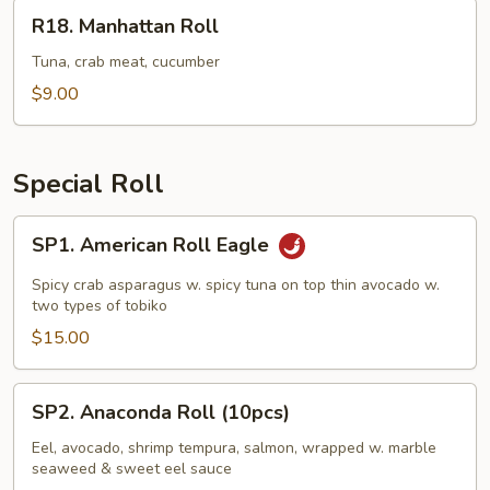
R18.
R18. Manhattan Roll
Manhattan
Roll
Tuna, crab meat, cucumber
$9.00
Special Roll
SP1.
SP1. American Roll Eagle
American
Roll
Spicy crab asparagus w. spicy tuna on top thin avocado w.
Eagle
two types of tobiko
$15.00
SP2.
SP2. Anaconda Roll (10pcs)
Anaconda
Roll
Eel, avocado, shrimp tempura, salmon, wrapped w. marble
seaweed & sweet eel sauce
(10pcs)