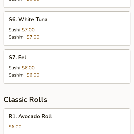
S6.
S6. White Tuna
White
Tuna
Sushi:
$7.00
Sashimi:
$7.00
S7.
S7. Eel
Eel
Sushi:
$6.00
Sashimi:
$6.00
Classic Rolls
R1.
R1. Avocado Roll
Avocado
Roll
$6.00