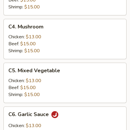
Beef:
$15.00
Shrimp:
$15.00
C4.
C4. Mushroom
Mushroom
Chicken:
$13.00
Beef:
$15.00
Shrimp:
$15.00
C5.
C5. Mixed Vegetable
Mixed
Vegetable
Chicken:
$13.00
Beef:
$15.00
Shrimp:
$15.00
C6.
C6. Garlic Sauce
Garlic
Sauce
Chicken:
$13.00