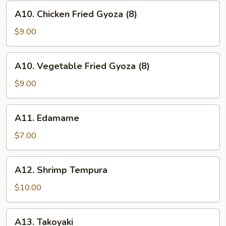
(8)
A10.
A10. Chicken Fried Gyoza (8)
Chicken
Fried
$9.00
Gyoza
(8)
A10.
A10. Vegetable Fried Gyoza (8)
Vegetable
Fried
$9.00
Gyoza
(8)
A11.
A11. Edamame
Edamame
$7.00
A12.
A12. Shrimp Tempura
Shrimp
Tempura
$10.00
A13.
A13. Takoyaki