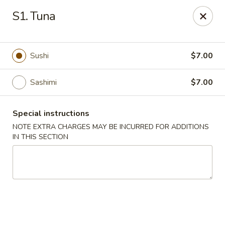
Em Asian Corner - North Riverside
S1. Tuna
7501 Cermak Rd North Riverside, IL 60546
Select Order Type
ASAP
Sushi
$7.00
Sashimi
$7.00
Special instructions
NOTE EXTRA CHARGES MAY BE INCURRED FOR ADDITIONS
IN THIS SECTION
Em Asian Corner - North Riverside
11:00AM - 8:00PM
Open
Store info
Call us