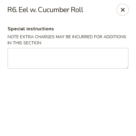
Em Asian Corner - North Riverside
R6. Eel w. Cucumber Roll
7501 Cermak Rd North Riverside, IL 60546
Special instructions
Select Order Type
Select Time
NOTE EXTRA CHARGES MAY BE INCURRED FOR ADDITIONS
IN THIS SECTION
Em Asian Corner - North Riverside
Opens at 11:30AM
Closed
Store info
Call us