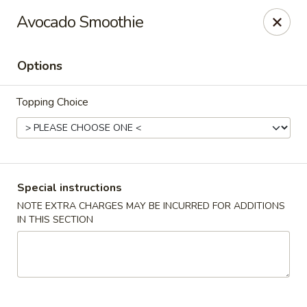
Em Asian Corner - North Riverside
Avocado Smoothie
7501 Cermak Rd North Riverside, IL 60546
Options
Select Order Type
Select Time
Topping Choice
Special instructions
NOTE EXTRA CHARGES MAY BE INCURRED FOR ADDITIONS
IN THIS SECTION
Em Asian Corner - North Riverside
Opens at 11:00AM
Closed
Store info
Call us